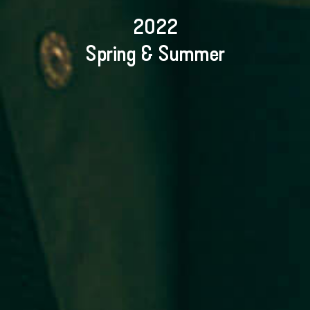
2022
Spring & Summer