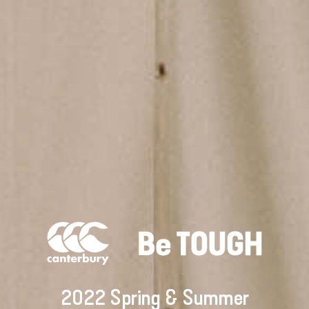
2022 Spring & Summer